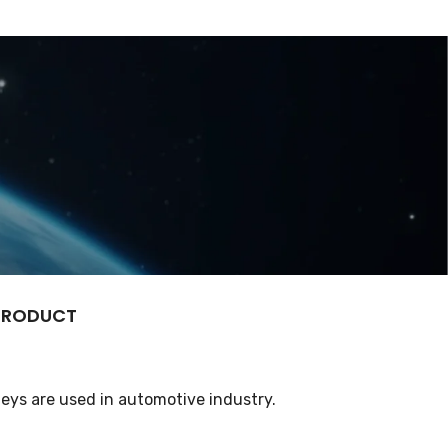
 PRODUCT
eys are used in automotive industry.