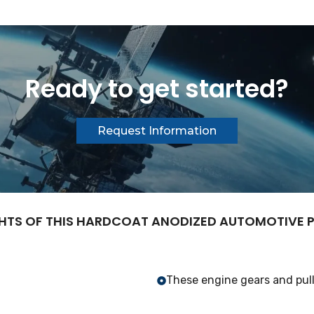
Ready to get started?
Request Information
HTS OF THIS HARDCOAT ANODIZED AUTOMOTIVE
These engine gears and pull