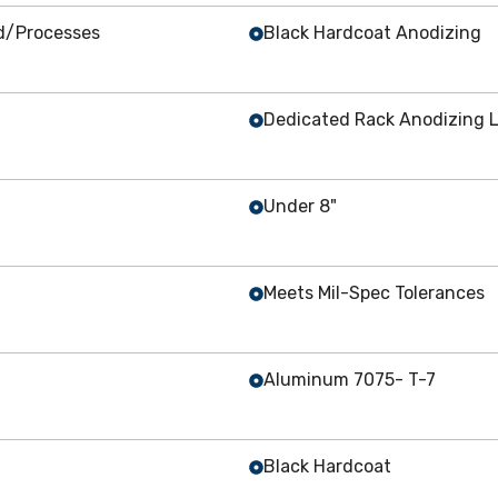
ed/Processes
Black Hardcoat Anodizing
Dedicated Rack Anodizing L
Under 8"
Meets Mil-Spec Tolerances
Aluminum 7075- T-7
Black Hardcoat