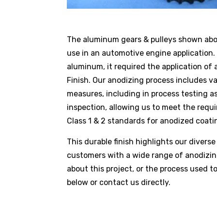
The aluminum gears & pulleys shown ab
use in an automotive engine applicatio
aluminum, it required the application of
Finish. Our anodizing process includes va
measures, including in process testing as 
inspection, allowing us to meet the requi
Class 1 & 2 standards for anodized coati
This durable finish highlights our diverse 
customers with a wide range of anodizing
about this project, or the process used to
below or
contact us
directly.