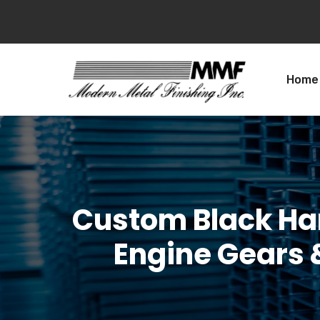
Home
Custom Black Ha
Engine Gears &