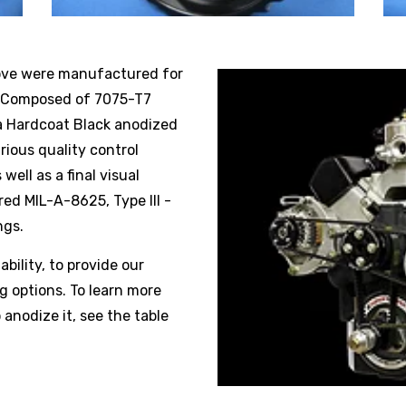
ove were manufactured for
n. Composed of 7075-T7
 a Hardcoat Black anodized
rious quality control
well as a final visual
red MIL-A-8625, Type III -
ngs.
ability, to provide our
 options. To learn more
 anodize it, see the table