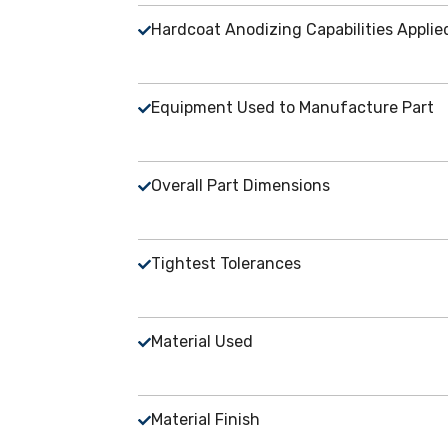
Hardcoat Anodizing Capabilities Appli
Equipment Used to Manufacture Part
Overall Part Dimensions
Tightest Tolerances
Material Used
Material Finish