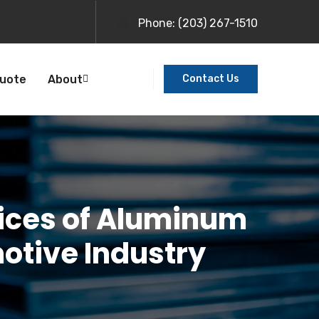
Phone:
(203) 267-1510
Quote
About
Contact Us
ices of Aluminum
motive Industry