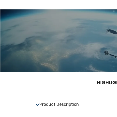
HIGHLIG
Product Description