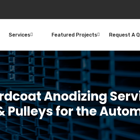
Services
Featured Projects
Request A 
rdcoat Anodizing Serv
 Pulleys for the Auto