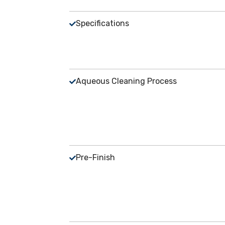
Specifications
Aqueous Cleaning Process
Pre-Finish