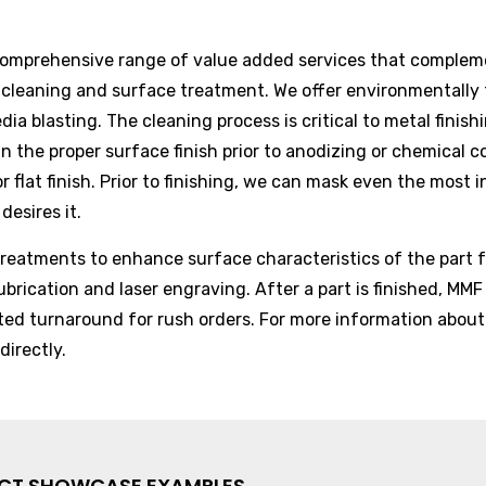
comprehensive range of value added services that compleme
e cleaning and surface treatment. We offer environmentally 
edia blasting. The cleaning process is critical to metal fini
in the proper surface finish prior to anodizing or chemical c
r flat finish. Prior to finishing, we can mask even the most 
desires it.
reatments to enhance surface characteristics of the part fo
ubrication and laser engraving. After a part is finished, MMF
ited turnaround for rush orders. For more information about
directly.
ECT SHOWCASE EXAMPLES