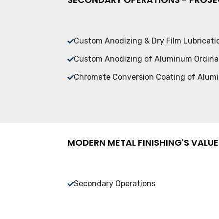
Custom Anodizing & Dry Film Lubricat
Custom Anodizing of Aluminum Ordin
Chromate Conversion Coating of Alu
MODERN METAL FINISHING'S VALUE
Secondary Operations