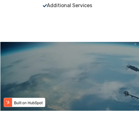
Additional Services
Copyright © 2024 - Modern Metal Finishing, Inc. -