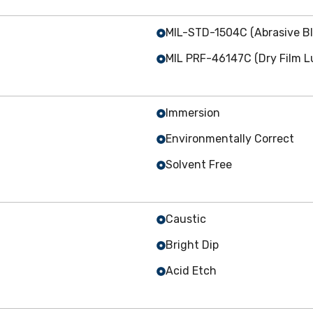
MIL-STD-1504C (Abrasive Bl
MIL PRF-46147C (Dry Film Lu
Immersion
Environmentally Correct
Solvent Free
Caustic
Bright Dip
Acid Etch