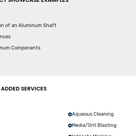
ion of an Aluminum Shaft
ances
minum Components
 ADDED SERVICES
Aqueous Cleaning
Media/Grit Blasting