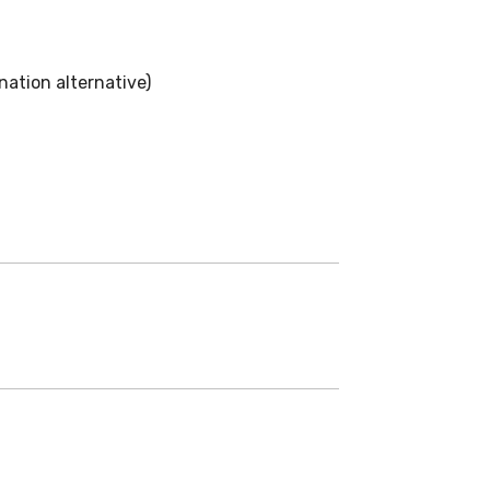
ation alternative)