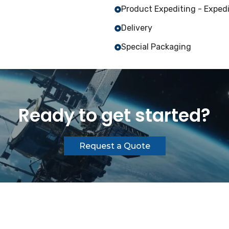
Product Expediting - Expedi
Delivery
Special Packaging
Ready to get started?
Request a Quote
 All rights reserved.