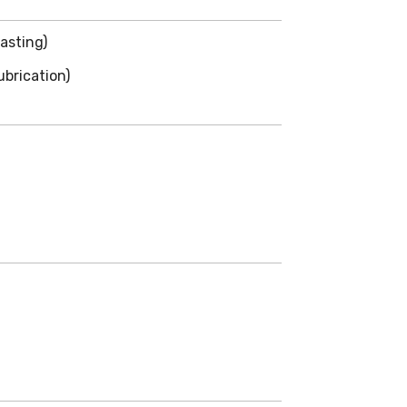
asting)
brication)