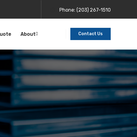
Phone:
(203) 267-1510
Quote
About
Contact Us