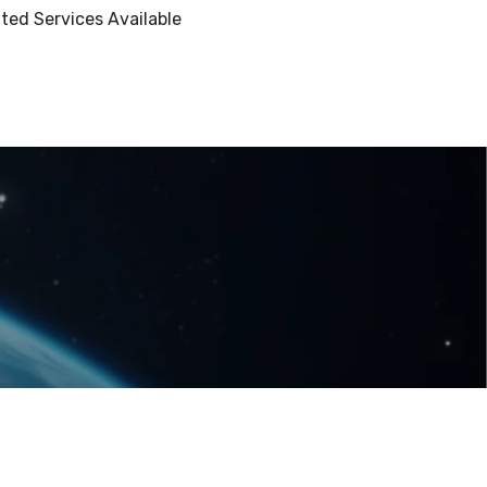
ted Services Available
Terms and Conditions
Privacy Policy