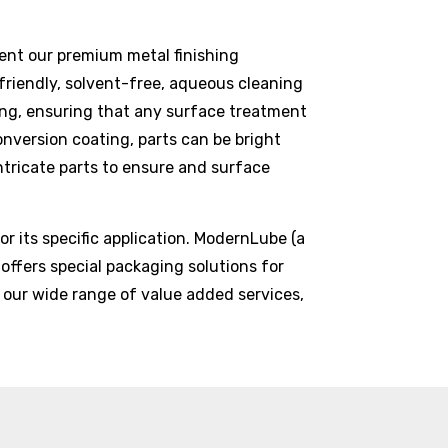
nt our premium metal finishing
friendly, solvent-free, aqueous cleaning
shing, ensuring that any surface treatment
onversion coating, parts can be bright
intricate parts to ensure and surface
r its specific application. ModernLube (a
 offers special packaging solutions for
 our wide range of value added services,