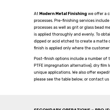
At
Modern Metal Finishing
we offer a 
processes. Pre-finishing services includ
processes as well as grit or glass bead m
is applied thoroughly and evenly. To obta
dipped or acid etched to create a matte o
finish is applied only where the customer 
Post-finish options include a number of t
PTFE impregnation alternative), dry film l
unique applications. We also offer exped
please see the table below, or
contact us
SECONDARY OPERATIONS - PROJ