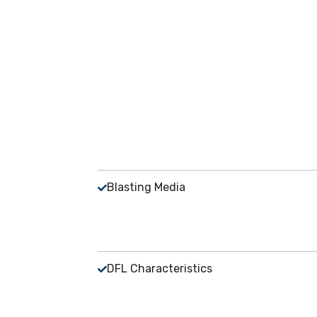
Blasting Media
DFL Characteristics