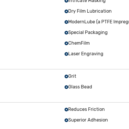
Intricate Masking
Dry Film Lubrication
ModernLube (a PTFE Impregn
Special Packaging
ChemFilm
Laser Engraving
Grit
Glass Bead
Reduces Friction
Superior Adhesion