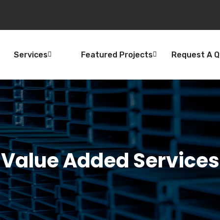
Services
Featured Projects
Request A 
Value Added Services