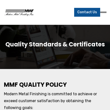
Contact Us
Quality Standards & Certificates
MMF QUALITY POLICY
Modern Metal Finishing is committed to achieve or
exceed customer satisfaction by obtaining the
following goals: