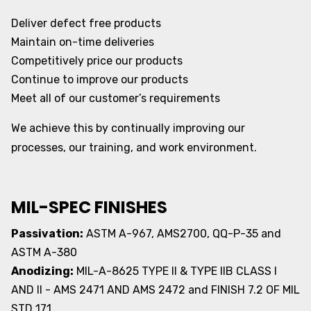
Deliver defect free products
Maintain on-time deliveries
Competitively price our products
Continue to improve our products
Meet all of our customer’s requirements
We achieve this by continually improving our
processes, our training, and work environment.
MIL-SPEC FINISHES
Passivation:
ASTM A-967, AMS2700, QQ-P-35 and
ASTM A-380
Anodizing:
MIL-A-8625 TYPE II & TYPE IIB CLASS I
AND II - AMS 2471 AND AMS 2472 and FINISH 7.2 OF MIL
STD 171