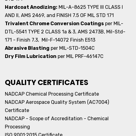
Hardcoat Anodizing:
MIL-A-8625 TYPE III CLASS I
AND II, AMS 2469, and FINISH 7.5 OF MIL STD 171
Trivalent Chrome Conversion Coatings
per MIL-
DTL-5541 TYPE 2 CLASS 1a & 3, AMS 2473B, Mil-Std-
171 - Finish 7.3, Mil-F-14072 Finish E513
Abrasive Blasting
per MIL-STD-1504C
Dry Film Lubrication
per MIL PRF-46147C
QUALITY CERTIFICATES
NADCAP Chemical Processing Certificate
NADCAP Aerospace Quality System (AC7004)
Certificate
NADCAP - Scope of Accreditation - Chemical
Processing
ISO 9001:2015 Certificate