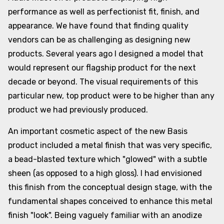
performance as well as perfectionist fit, finish, and
appearance. We have found that finding quality
vendors can be as challenging as designing new
products. Several years ago I designed a model that
would represent our flagship product for the next
decade or beyond. The visual requirements of this
particular new, top product were to be higher than any
product we had previously produced.
An important cosmetic aspect of the new Basis
product included a metal finish that was very specific,
a bead-blasted texture which "glowed" with a subtle
sheen (as opposed to a high gloss). I had envisioned
this finish from the conceptual design stage, with the
fundamental shapes conceived to enhance this metal
finish "look". Being vaguely familiar with an anodize