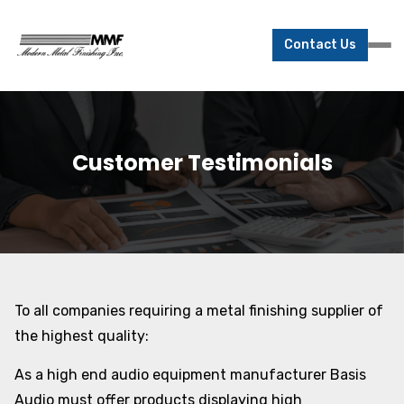
Contact Us
Customer Testimonials
To all companies requiring a metal finishing supplier of
the highest quality:
As a high end audio equipment manufacturer Basis
Audio must offer products displaying high