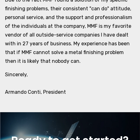
finishing problems, their consistent "can do" attitude,
personal service, and the support and professionalism
of the individuals at the company, MMF is my favorite
vendor of all outside-service companies I have dealt
with in 27 years of business. My experience has been
that if MMF cannot solve a metal finishing problem
then it is likely that nobody can.
Sincerely,
Armando Conti, President