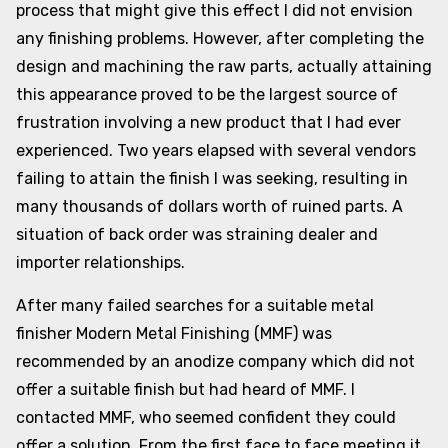
process that might give this effect I did not envision
any finishing problems. However, after completing the
design and machining the raw parts, actually attaining
this appearance proved to be the largest source of
frustration involving a new product that I had ever
experienced. Two years elapsed with several vendors
failing to attain the finish I was seeking, resulting in
many thousands of dollars worth of ruined parts. A
situation of back order was straining dealer and
importer relationships.
After many failed searches for a suitable metal
finisher Modern Metal Finishing (MMF) was
recommended by an anodize company which did not
offer a suitable finish but had heard of MMF. I
contacted MMF, who seemed confident they could
offer a solution. From the first face to face meeting it