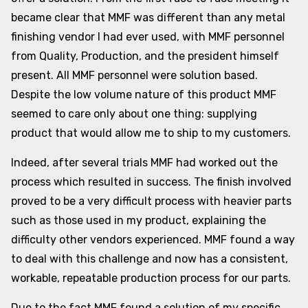
became clear that MMF was different than any metal
finishing vendor I had ever used, with MMF personnel
from Quality, Production, and the president himself
present. All MMF personnel were solution based.
Despite the low volume nature of this product MMF
seemed to care only about one thing: supplying
product that would allow me to ship to my customers.
Indeed, after several trials MMF had worked out the
process which resulted in success. The finish involved
proved to be a very difficult process with heavier parts
such as those used in my product, explaining the
difficulty other vendors experienced. MMF found a way
to deal with this challenge and now has a consistent,
workable, repeatable production process for our parts.
Due to the fact MMF found a solution of my specific